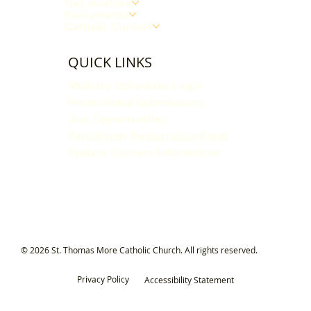
Get Involved
Sacraments
Catholic Curious
QUICK LINKS
Ministry Scheduler Login
Promotional Submissions
Job Opportunities
Parishioner Registration Form
Update Contact Information
© 2026 St. Thomas More Catholic Church. All rights reserved.
Privacy Policy
Accessibility Statement