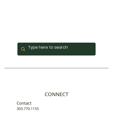
CONNECT
Contact
303.770.1155