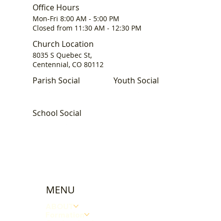
Office Hours
Mon-Fri 8:00 AM - 5:00 PM
Closed from 11:30 AM - 12:30 PM
Church Location
8035 S Quebec St,
Centennial, CO 80112
Parish Social
Youth Social
School Social
MENU
ABOUT
Formation