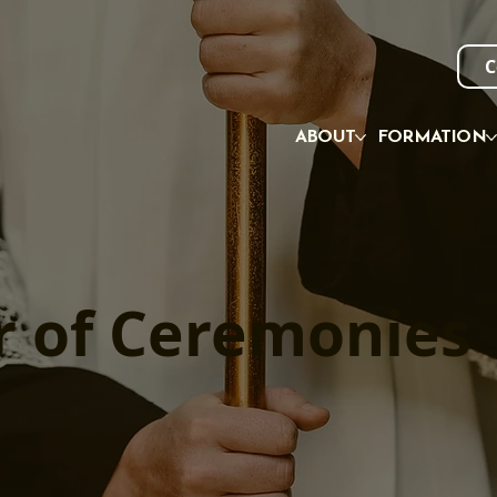
C
ABOUT
FORMATION
r of Ceremonies