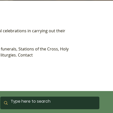
l celebrations in carrying out their 
unerals, Stations of the Cross, Holy 
iturgies. Contact 