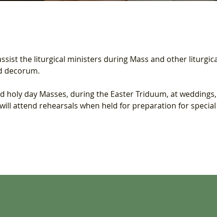
sist the liturgical ministers during Mass and other liturgica
nd decorum.
holy day Masses, during the Easter Triduum, at weddings, f
ll attend rehearsals when held for preparation for special l