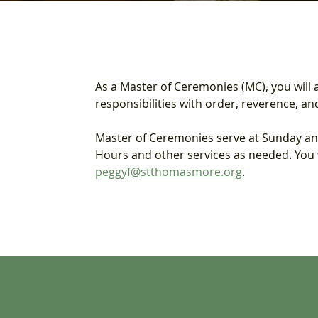
As a Master of Ceremonies (MC), you will as
responsibilities with order, reverence, a
Master of Ceremonies serve at Sunday and 
Hours and other services as needed. You wi
peggyf@stthomasmore.org
.