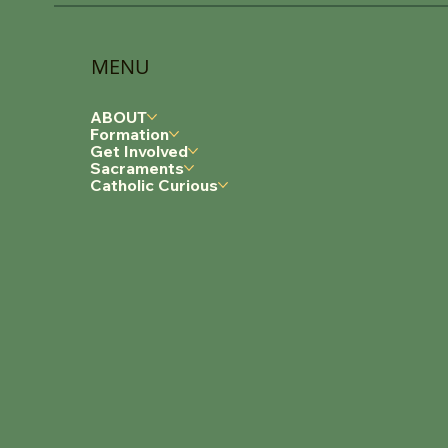
MENU
ABOUT
Formation
Get Involved
Sacraments
Catholic Curious