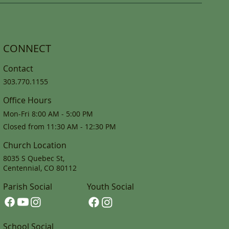
CONNECT
Contact
303.770.1155
Office Hours
Mon-Fri 8:00 AM - 5:00 PM
Closed from 11:30 AM - 12:30 PM
Church Location
8035 S Quebec St,
Centennial, CO 80112
Parish Social
Youth Social
School Social