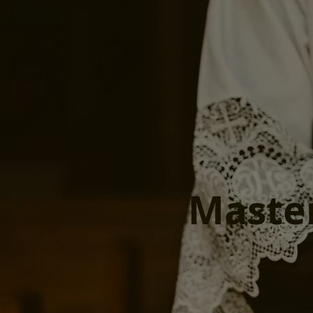
Maste