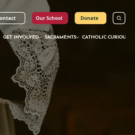
ontact
Our School
Donate
GET INVOLVED
SACRAMENTS
CATHOLIC CURIOUS