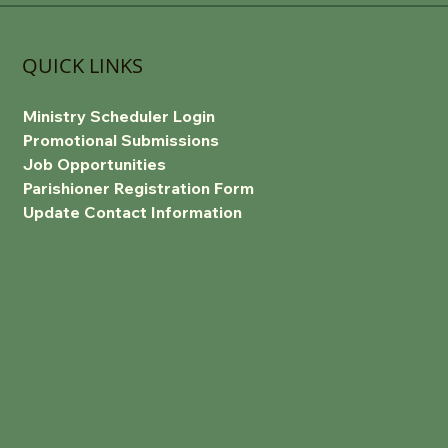
QUICK LINKS
Ministry Scheduler Login
Promotional Submissions
Job Opportunities
Parishioner Registration Form
Update Contact Information