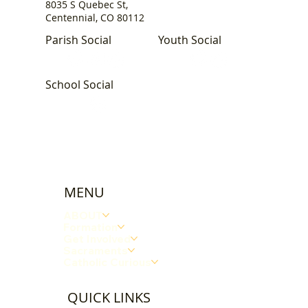
8035 S Quebec St,
Centennial, CO 80112
Parish Social
Youth Social
School Social
MENU
ABOUT
Formation
Get Involved
Sacraments
Catholic Curious
QUICK LINKS