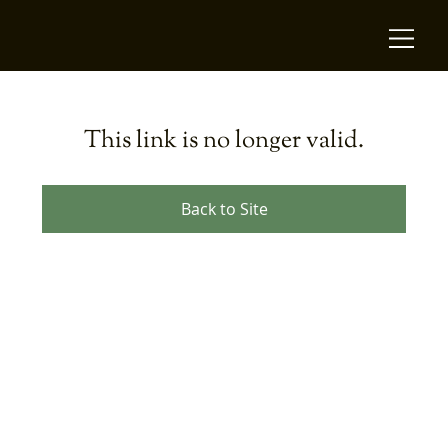
This link is no longer valid.
Back to Site