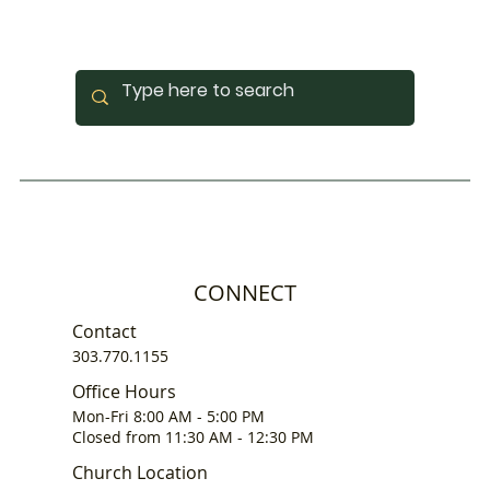
CONNECT
Contact
303.770.1155
Office Hours
Mon-Fri 8:00 AM - 5:00 PM
Closed from 11:30 AM - 12:30 PM
Church Location